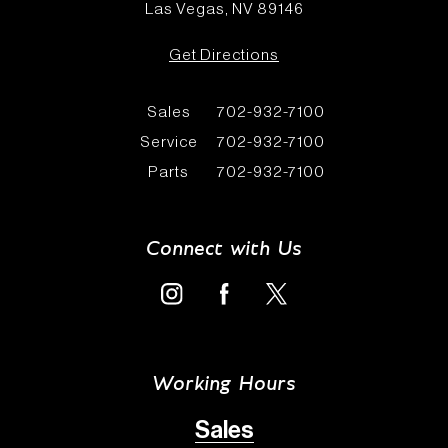
Las Vegas, NV 89146
Get Directions
Sales
702-932-7100
Service
702-932-7100
Parts
702-932-7100
Connect with Us
Working Hours
Sales