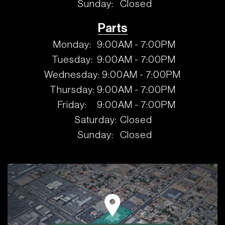
Sunday:
Closed
Parts
Monday:
9:00AM - 7:00PM
Tuesday:
9:00AM - 7:00PM
Wednesday:
9:00AM - 7:00PM
Thursday:
9:00AM - 7:00PM
Friday:
9:00AM - 7:00PM
Saturday:
Closed
Sunday:
Closed