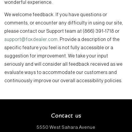
wonderful experience.
We welcome feedback. If you have questions or
comments, or encounter any difficulty in using our site,
please contact our Support team at (866) 391-1718 or
support@foxdealer.com
. Provide a description of the
specific feature you feel is not fully accessible or a
suggestion for improvement. We take your input
seriously and will consider all feedback received as we
evaluate ways to accommodate our customers and
continuously improve our overall accessibility policies.
Contact us
5550 West Sahara Avenue