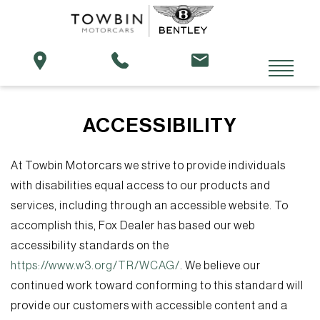
ACCESSIBILITY
At Towbin Motorcars we strive to provide individuals
with disabilities equal access to our products and
services, including through an accessible website. To
accomplish this, Fox Dealer has based our web
accessibility standards on the
https://www.w3.org/TR/WCAG/
. We believe our
continued work toward conforming to this standard will
provide our customers with accessible content and a