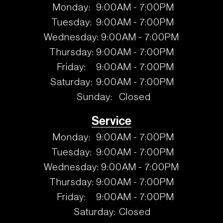
Monday:
9:00AM - 7:00PM
Tuesday:
9:00AM - 7:00PM
Wednesday:
9:00AM - 7:00PM
Thursday:
9:00AM - 7:00PM
Friday:
9:00AM - 7:00PM
Saturday:
9:00AM - 7:00PM
Sunday:
Closed
Service
Monday:
9:00AM - 7:00PM
Tuesday:
9:00AM - 7:00PM
Wednesday:
9:00AM - 7:00PM
Thursday:
9:00AM - 7:00PM
Friday:
9:00AM - 7:00PM
Saturday:
Closed